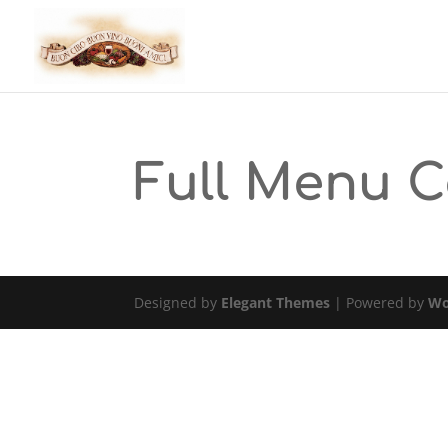
Full Menu 
Designed by
Elegant Themes
| Powered by
Wo