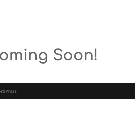
Coming Soon!
rdPress